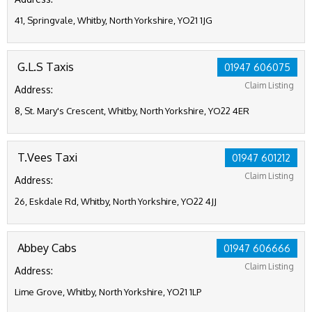
41, Springvale, Whitby, North Yorkshire, YO21 1JG
G.L.S Taxis
01947 606075
Claim Listing
Address:
8, St. Mary's Crescent, Whitby, North Yorkshire, YO22 4ER
T.Vees Taxi
01947 601212
Claim Listing
Address:
26, Eskdale Rd, Whitby, North Yorkshire, YO22 4JJ
Abbey Cabs
01947 606666
Claim Listing
Address:
Lime Grove, Whitby, North Yorkshire, YO21 1LP