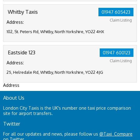
Whitby Taxis
01947 605423
Claim Listing
Address:
102, St. Peters Rd, Whitby, North Yorkshire, YO22 4HX
Eastside 123
01947 600123
Claim Listing
Address:
25, Helredale Rd, Whitby, North Yorkshire, YO22 4JG
Address
About Us
London City Taxis is the UK's number one taxi price comparison
site for airport transfers.
Twitter
For all our updates and news, please follow us
@Taxi_Compare
on Twitter.