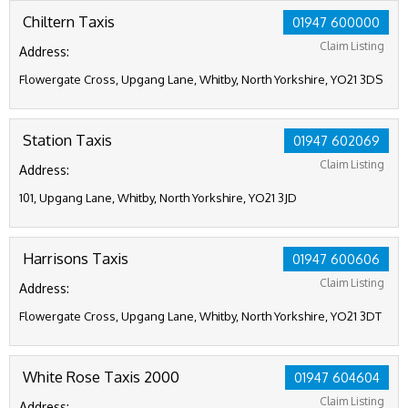
Chiltern Taxis
01947 600000
Claim Listing
Address:
Flowergate Cross, Upgang Lane, Whitby, North Yorkshire, YO21 3DS
Station Taxis
01947 602069
Claim Listing
Address:
101, Upgang Lane, Whitby, North Yorkshire, YO21 3JD
Harrisons Taxis
01947 600606
Claim Listing
Address:
Flowergate Cross, Upgang Lane, Whitby, North Yorkshire, YO21 3DT
White Rose Taxis 2000
01947 604604
Claim Listing
Address: