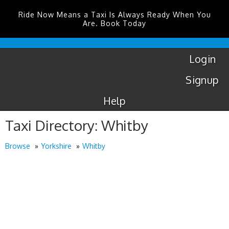
Ride Now Means a Taxi Is Always Ready When You
Are. Book Today
London
City
Taxis
Login
Signup
Help
Taxi Directory: Whitby
Browse
Yorkshire
Whitby