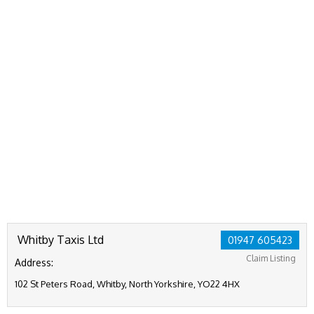
Whitby Taxis Ltd
01947 605423
Claim Listing
Address:
102 St Peters Road, Whitby, North Yorkshire, YO22 4HX