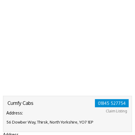
Cumfy Cabs
01845 527754
Claim Listing
Address:
56 Dowber Way, Thirsk, North Yorkshire, YO7 1EP
Address