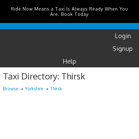
Ride Now Means a Taxi Is Always Ready When You
Are. Book Today
London
City
Taxis
Login
Signup
Help
Taxi Directory: Thirsk
Browse
Yorkshire
Thirsk