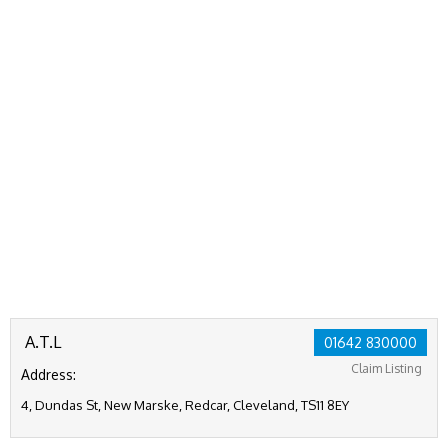
A.T.L
01642 830000
Claim Listing
Address:
4, Dundas St, New Marske, Redcar, Cleveland, TS11 8EY