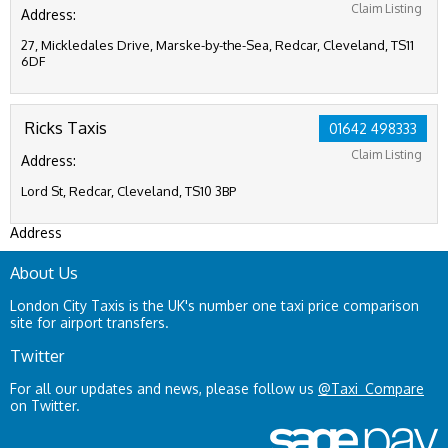
Claim Listing
Address:
27, Mickledales Drive, Marske-by-the-Sea, Redcar, Cleveland, TS11
6DF
Ricks Taxis
01642 498333
Claim Listing
Address:
Lord St, Redcar, Cleveland, TS10 3BP
Address
About Us
London City Taxis is the UK's number one taxi price comparison
site for airport transfers.
Twitter
For all our updates and news, please follow us
@Taxi_Compare
on Twitter.