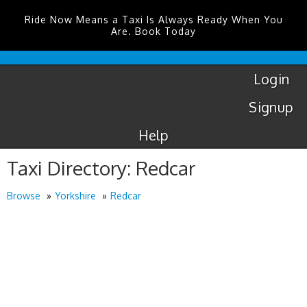
Ride Now Means a Taxi Is Always Ready When You
Are. Book Today
London
City
Taxis
Login
Signup
Help
Taxi Directory: Redcar
Browse
Yorkshire
Redcar