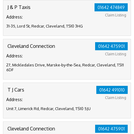
J & P Taxis
01642 474849
Claim Listing
Address:
31-35, Lord St, Redcar, Cleveland, TS10 3HG
Cleveland Connection
01642 475901
Claim Listing
Address:
27, Mickledales Drive, Marske-by-the-Sea, Redcar, Cleveland, TS11
6DF
T J Cars
01642 491010
Claim Listing
Address:
Unit 7, Limerick Rd, Redcar, Cleveland, TS10 5JU
Cleveland Connection
01642 475901