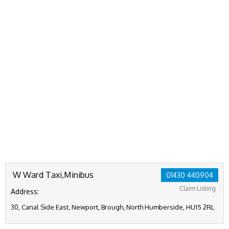
W Ward Taxi,Minibus
01430 440904
Claim Listing
Address:
30, Canal Side East, Newport, Brough, North Humberside, HU15 2RL