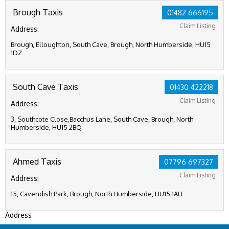
Brough Taxis
01482 666195
Claim Listing
Address:
Brough, Elloughton, South Cave, Brough, North Humberside, HU15
1DZ
South Cave Taxis
01430 422218
Claim Listing
Address:
3, Southcote Close,Bacchus Lane, South Cave, Brough, North
Humberside, HU15 2BQ
Ahmed Taxis
07796 697327
Claim Listing
Address:
15, Cavendish Park, Brough, North Humberside, HU15 1AU
Address