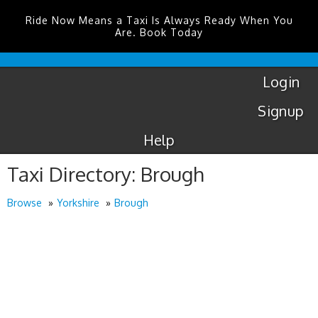
Ride Now Means a Taxi Is Always Ready When You
Are. Book Today
London
City
Taxis
Login
Signup
Help
Taxi Directory: Brough
Browse
Yorkshire
Brough