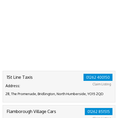
1St Line Taxis
01262 400150
Claim Listing
Address:
28, The Promenade, Bridlington, North Humberside, YO15 2QD
Flamborough Village Cars
01262 851515