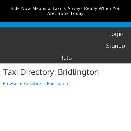
Ride Now Means a Taxi Is Always Ready When You
Are. Book Today
London
City
Taxis
Login
Signup
Help
Taxi Directory: Bridlington
Browse
Yorkshire
Bridlington