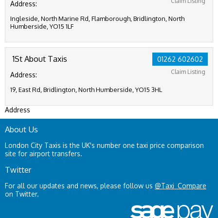
Claim Listing
Address:
Ingleside, North Marine Rd, Flamborough, Bridlington, North
Humberside, YO15 1LF
1St About Taxis
01262 602602
Claim Listing
Address:
19, East Rd, Bridlington, North Humberside, YO15 3HL
Address
About Us
London City Taxis is the UK's number one taxi price comparison
site for airport transfers.
Twitter
For all our updates and news, please follow us
@Taxi_Compare
on Twitter.