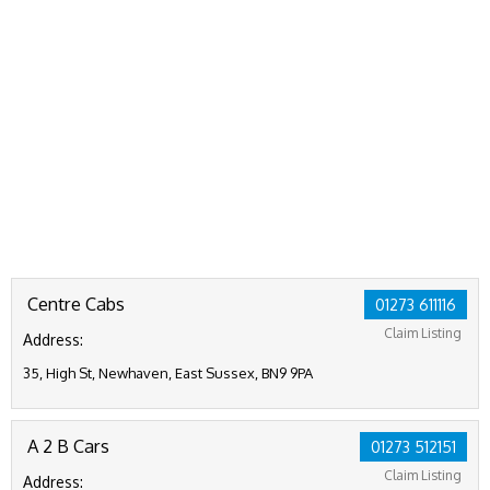
Centre Cabs
01273 611116
Claim Listing
Address:
35, High St, Newhaven, East Sussex, BN9 9PA
A 2 B Cars
01273 512151
Claim Listing
Address: