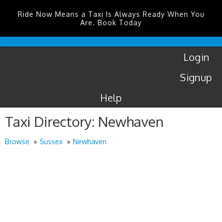
Ride Now Means a Taxi Is Always Ready When You
Are. Book Today
London
City
Taxis
Login
Signup
Help
Taxi Directory: Newhaven
Browse
Sussex
Newhaven