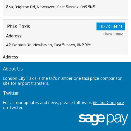
86a, Brighton Rd, Newhaven, East Sussex, BN9 9NS
Phils Taxis
01273 514141
Claim Listing
Address:
49, Denton Rd, Newhaven, East Sussex, BN9 0PY
Address
About Us
London City Taxis is the UK's number one taxi price comparison
site for airport transfers.
Twitter
For all our updates and news, please follow us
@Taxi_Compare
on Twitter.