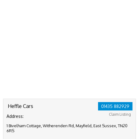
Heffle Cars
01435 882929
Claim Listing
Address:
1 Bivelham Cottage, Witherenden Rd, Mayfield, East Sussex, TN20
6RS