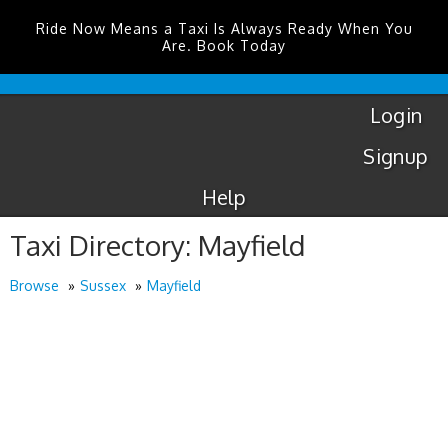
Ride Now Means a Taxi Is Always Ready When You
Are. Book Today
London
City
Taxis
Login
Signup
Help
Taxi Directory: Mayfield
Browse
Sussex
Mayfield