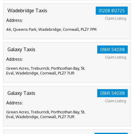
Wadebridge Taxis
01208 812725
Claim Listing
Address:
46, Queens Park, Wadebridge, Cornwall, PL27 7PR
Galaxy Taxis
01841 540318
Claim Listing
Address:
Green Acres, Treburrick, Porthcothan Bay, St.
Eval, Wadebridge, Cornwall, PL27 7UR
Galaxy Taxis
01841 540318
Claim Listing
Address:
Green Acres, Treburrick, Porthcothan Bay, St.
Eval, Wadebridge, Cornwall, PL27 7UR