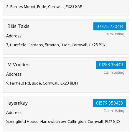
5, Berries Mount, Bude, Cornwall, EX23 8AP
Bills Taxis
07875 720413
Claim Listing
Address:
3, Huntfield Gardens, Stratton, Bude, Cornwall, EX23 9DY
M Vodden
01288 354411
Claim Listing
Address:
9, Fairfield Rd, Bude, Cornwall, EX23 8DH
Jayemkay
01579 350438
Claim Listing
Address:
Springfield House, Harrowbarrow, Callington, Cornwall, PL17 8JQ