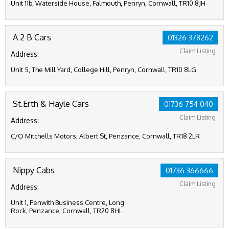
Unit 11b, Waterside House, Falmouth, Penryn, Cornwall, TR10 8JH
A 2 B Cars
01326 378262
Claim Listing
Address:
Unit 5, The Mill Yard, College Hill, Penryn, Cornwall, TR10 8LG
St.Erth & Hayle Cars
01736 754 040
Claim Listing
Address:
C/O Mitchells Motors, Albert St, Penzance, Cornwall, TR18 2LR
Nippy Cabs
01736 366666
Claim Listing
Address:
Unit 1, Penwith Business Centre, Long
Rock, Penzance, Cornwall, TR20 8HL