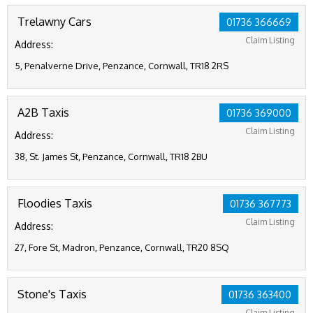
Trelawny Cars
01736 366669
Claim Listing
Address:
5, Penalverne Drive, Penzance, Cornwall, TR18 2RS
A2B Taxis
01736 369000
Claim Listing
Address:
38, St. James St, Penzance, Cornwall, TR18 2BU
Floodies Taxis
01736 367773
Claim Listing
Address:
27, Fore St, Madron, Penzance, Cornwall, TR20 8SQ
Stone's Taxis
01736 363400
Claim Listing