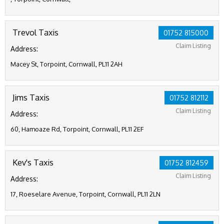
Trevol Taxis
01752 815000
Claim Listing
Address:
Macey St, Torpoint, Cornwall, PL11 2AH
Jims Taxis
01752 812112
Claim Listing
Address:
60, Hamoaze Rd, Torpoint, Cornwall, PL11 2EF
Kev's Taxis
01752 812459
Claim Listing
Address:
17, Roeselare Avenue, Torpoint, Cornwall, PL11 2LN