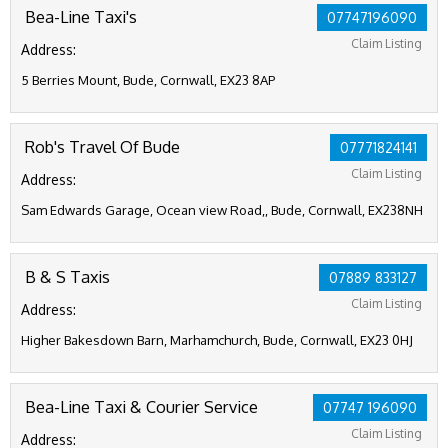
Bea-Line Taxi's
07747196090
Claim Listing
Address:
5 Berries Mount, Bude, Cornwall, EX23 8AP
Rob's Travel Of Bude
07771824141
Claim Listing
Address:
Sam Edwards Garage, Ocean view Road,, Bude, Cornwall, EX238NH
B & S Taxis
07889 833127
Claim Listing
Address:
Higher Bakesdown Barn, Marhamchurch, Bude, Cornwall, EX23 0HJ
Bea-Line Taxi & Courier Service
07747 196090
Claim Listing
Address: