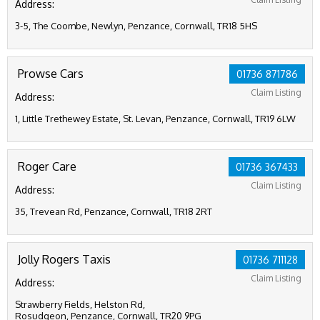
Address:
3-5, The Coombe, Newlyn, Penzance, Cornwall, TR18 5HS
Prowse Cars
01736 871786
Claim Listing
Address:
1, Little Trethewey Estate, St. Levan, Penzance, Cornwall, TR19 6LW
Roger Care
01736 367433
Claim Listing
Address:
35, Trevean Rd, Penzance, Cornwall, TR18 2RT
Jolly Rogers Taxis
01736 711128
Claim Listing
Address:
Strawberry Fields, Helston Rd,
Rosudgeon, Penzance, Cornwall, TR20 9PG