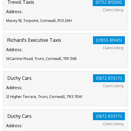
Trevol Taxis
01752 815000
Claim Listing
Address:
Macey St, Torpoint, Cornwall, PL11 2AH
Richard's Executive Taxis
07855 819451
Claim Listing
Address:
16Carrine Road, Truro, Cornwall, TR1 3XB
Duchy Cars
01872 870773
Claim Listing
Address:
12 Higher Terrace, Truro, Cornwall, TR3 7EW
Duchy Cars
01872 870773
Claim Listing
Address: