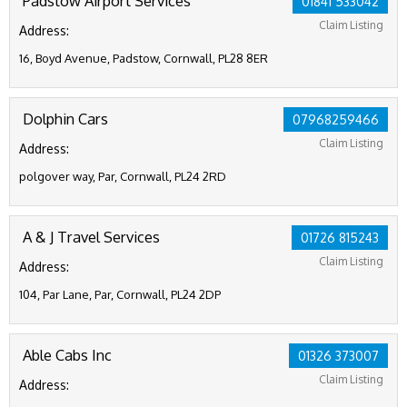
Padstow Airport Services
01841 533042
Claim Listing
Address:
16, Boyd Avenue, Padstow, Cornwall, PL28 8ER
Dolphin Cars
07968259466
Claim Listing
Address:
polgover way, Par, Cornwall, PL24 2RD
A & J Travel Services
01726 815243
Claim Listing
Address:
104, Par Lane, Par, Cornwall, PL24 2DP
Able Cabs Inc
01326 373007
Claim Listing
Address: