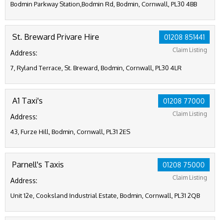
Bodmin Parkway Station,Bodmin Rd, Bodmin, Cornwall, PL30 4BB
St. Breward Privare Hire
01208 851441
Claim Listing
Address:
7, Ryland Terrace, St. Breward, Bodmin, Cornwall, PL30 4LR
A1 Taxi's
01208 77000
Claim Listing
Address:
43, Furze Hill, Bodmin, Cornwall, PL31 2ES
Parnell's Taxis
01208 75000
Claim Listing
Address:
Unit 12e, Cooksland Industrial Estate, Bodmin, Cornwall, PL31 2QB