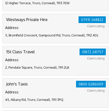
12 Higher Terrace, Truro, Cornwall, TR3 7EW
Westways Private Hire
07931 268822
Claim Listing
Address:
5, Bromfield Crescent, Gampound Rd, Truro, Cornwall, TR2 4DJ
1St Class Travel
01872 241757
Claim Listing
Address:
2, Pendale Square, Truro, Cornwall, TR1 2LB
John's Taxis
0800 0286009
Claim Listing
Address:
45, Albany Rd, Truro, Cornwall, TR1 3PQ