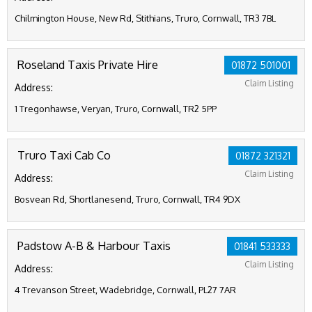
Chilmington House, New Rd, Stithians, Truro, Cornwall, TR3 7BL
Roseland Taxis Private Hire
01872 501001
Claim Listing
Address:
1 Tregonhawse, Veryan, Truro, Cornwall, TR2 5PP
Truro Taxi Cab Co
01872 321321
Claim Listing
Address:
Bosvean Rd, Shortlanesend, Truro, Cornwall, TR4 9DX
Padstow A-B & Harbour Taxis
01841 533333
Claim Listing
Address:
4 Trevanson Street, Wadebridge, Cornwall, PL27 7AR