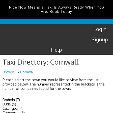
Ride Now Means a Taxi Is Always Ready When You
Are. Book Today
London
City
Taxis
Login
Signup
Help
Taxi Directory: Cornwall
Browse
Cornwall
Please select the town you would like to view from the list
provided below. The number represented in the brackets is the
number of compaines found for the town.
Bodmin (7)
Bude (6)
Callington (1)
Camborne (5)