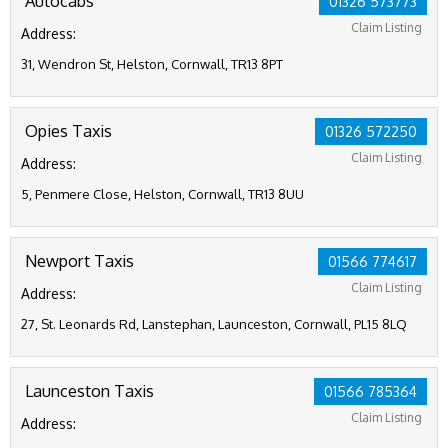
Autocabs
01326 573773
Claim Listing
Address:
31, Wendron St, Helston, Cornwall, TR13 8PT
Opies Taxis
01326 572250
Claim Listing
Address:
5, Penmere Close, Helston, Cornwall, TR13 8UU
Newport Taxis
01566 774617
Claim Listing
Address:
27, St. Leonards Rd, Lanstephan, Launceston, Cornwall, PL15 8LQ
Launceston Taxis
01566 785364
Claim Listing
Address: