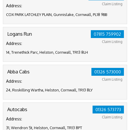
Claim Listing
Address:
COX PARK LATCHLEY PLAIN, Gunnislake, Cornwall, PL18 9BB
Logans Run
07815 759902
Claim Listing
Address:
14, Trenethick Parc, Helston, Cornwall, TR13 8LH
Abba Cabs
01326 573000
Claim Listing
Address:
24, Roskilling Wartha, Helston, Cornwall, TR13 8LY
Autocabs
01326 573773
Claim Listing
Address:
31, Wendron St, Helston, Cornwall, TR13 8PT