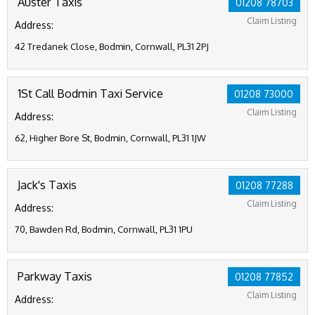
Auster Taxis
01208 78703
Claim Listing
Address:
42 Tredanek Close, Bodmin, Cornwall, PL31 2PJ
1St Call Bodmin Taxi Service
01208 73000
Claim Listing
Address:
62, Higher Bore St, Bodmin, Cornwall, PL31 1JW
Jack's Taxis
01208 77288
Claim Listing
Address:
70, Bawden Rd, Bodmin, Cornwall, PL31 1PU
Parkway Taxis
01208 77852
Claim Listing
Address: