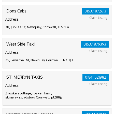
Dons Cabs
01637 872613
Claim Listing
Address:
30, Jubilee St, Newquay, Cornwall, TR7 1LA
West Side Taxi
01637 879393
Claim Listing
Address:
25, Lewarne Rd, Newquay, Cornwall, TR7 3JU
ST. MERRYN TAXIS
01841 521982
Claim Listing
Address:
2 rosken cottage, rosken farm,
st.merryn, padstow, Cornwall, pl288jy