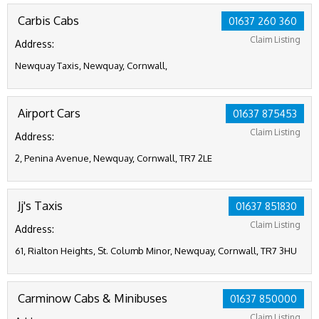
Carbis Cabs
01637 260 360
Claim Listing
Address:
Newquay Taxis, Newquay, Cornwall,
Airport Cars
01637 875453
Claim Listing
Address:
2, Penina Avenue, Newquay, Cornwall, TR7 2LE
Jj's Taxis
01637 851830
Claim Listing
Address:
61, Rialton Heights, St. Columb Minor, Newquay, Cornwall, TR7 3HU
Carminow Cabs & Minibuses
01637 850000
Claim Listing