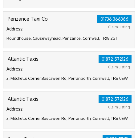
Penzance Taxi Co
01736 366366
Claim Listing
Address:
Roundhouse, Causewayhead, Penzance, Cornwall, TR18 2ST
Atlantic Taxis
01872 572126
Claim Listing
Address:
2, Mitchells Corner,Boscawen Rd, Perranporth, Cornwall, TR6 0EW
Atlantic Taxis
01872 572126
Claim Listing
Address:
2, Mitchells Corner,Boscawen Rd, Perranporth, Cornwall, TR6 0EW