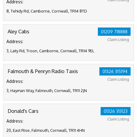
Address:
8, Tehidy Rd, Camborne, Cornwall, TR14 8TD
Aley Cabs
01209 718888
Claim Listing
Address:
3, Laity Rd, Troon, Camborne, Cornwall, TR14 9EL
Falmouth & Penryn Radio Taxis
01326 315194
Claim Listing
Address:
3, Hayman Way, Falmouth, Cornwall, TR11 2JN
Donald's Cars
01326 313123
Claim Listing
Address:
20, East Rise, Falmouth, Cornwall, TR11 4HN