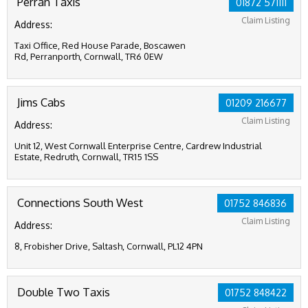
Perran Taxis
01872 571111
Claim Listing
Address:
Taxi Office, Red House Parade, Boscawen
Rd, Perranporth, Cornwall, TR6 0EW
Jims Cabs
01209 216677
Claim Listing
Address:
Unit 12, West Cornwall Enterprise Centre, Cardrew Industrial
Estate, Redruth, Cornwall, TR15 1SS
Connections South West
01752 846836
Claim Listing
Address:
8, Frobisher Drive, Saltash, Cornwall, PL12 4PN
Double Two Taxis
01752 848422