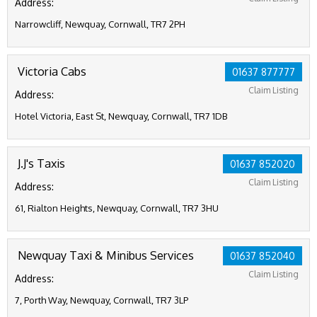
Address:
Narrowcliff, Newquay, Cornwall, TR7 2PH
Victoria Cabs
01637 877777
Claim Listing
Address:
Hotel Victoria, East St, Newquay, Cornwall, TR7 1DB
J.J's Taxis
01637 852020
Claim Listing
Address:
61, Rialton Heights, Newquay, Cornwall, TR7 3HU
Newquay Taxi & Minibus Services
01637 852040
Claim Listing
Address:
7, Porth Way, Newquay, Cornwall, TR7 3LP