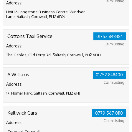
Claim Listing
Address:
Unit 16,Longstone Business Centre, Windsor
Lane, Saltash, Cornwall, PL12 6DS
Cottons Taxi Service
01752 848484
Claim Listing
Address:
The Gables, Old Ferry Rd, Saltash, Cornwall, PL12 6DH
A.W Taxis
01752 848400
Claim Listing
Address:
17, Homer Park, Saltash, Cornwall, PL12 6HJ
Kelliwick Cars
0779 567 0110
Claim Listing
Address:
, Torpoint, Cornwall,