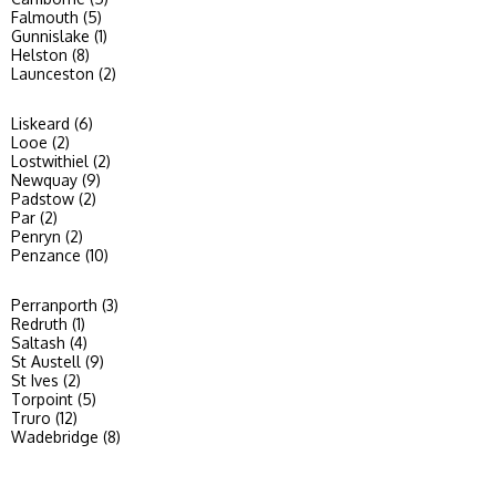
Falmouth (5)
Gunnislake (1)
Helston (8)
Launceston (2)
Liskeard (6)
Looe (2)
Lostwithiel (2)
Newquay (9)
Padstow (2)
Par (2)
Penryn (2)
Penzance (10)
Perranporth (3)
Redruth (1)
Saltash (4)
St Austell (9)
St Ives (2)
Torpoint (5)
Truro (12)
Wadebridge (8)