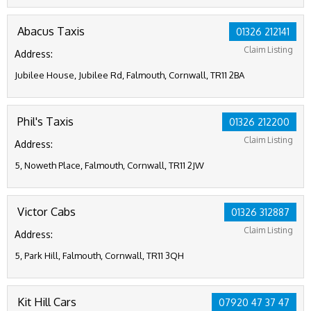
Abacus Taxis
01326 212141
Claim Listing
Address:
Jubilee House, Jubilee Rd, Falmouth, Cornwall, TR11 2BA
Phil's Taxis
01326 212200
Claim Listing
Address:
5, Noweth Place, Falmouth, Cornwall, TR11 2JW
Victor Cabs
01326 312887
Claim Listing
Address:
5, Park Hill, Falmouth, Cornwall, TR11 3QH
Kit Hill Cars
07920 47 37 47