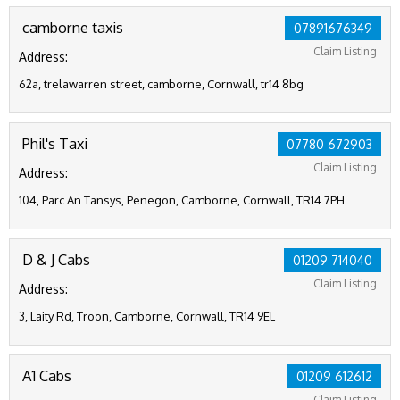
camborne taxis
07891676349
Claim Listing
Address:
62a, trelawarren street, camborne, Cornwall, tr14 8bg
Phil's Taxi
07780 672903
Claim Listing
Address:
104, Parc An Tansys, Penegon, Camborne, Cornwall, TR14 7PH
D & J Cabs
01209 714040
Claim Listing
Address:
3, Laity Rd, Troon, Camborne, Cornwall, TR14 9EL
A1 Cabs
01209 612612
Claim Listing