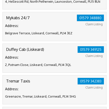
4, Hellescott Rd, North Petherwin, Launceston, Cornwall, PL15 8LN
Mykabs 24/7
01579 348880
Claim Listing
Address:
Belgrave Terrace, Liskeard, Cornwall, PL14 3EZ
Duffey Cab (Liskeard)
01579 349125
Claim Listing
Address:
2, Putnam Close, Liskeard, Cornwall, PL14 3QL
Tremar Taxis
01579 342383
Claim Listing
Address:
Greenacre, Tremar, Liskeard, Cornwall, PL14 5HG