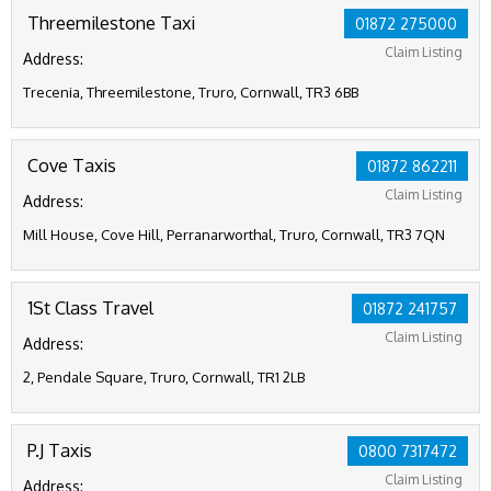
Threemilestone Taxi
01872 275000
Claim Listing
Address:
Trecenia, Threemilestone, Truro, Cornwall, TR3 6BB
Cove Taxis
01872 862211
Claim Listing
Address:
Mill House, Cove Hill, Perranarworthal, Truro, Cornwall, TR3 7QN
1St Class Travel
01872 241757
Claim Listing
Address:
2, Pendale Square, Truro, Cornwall, TR1 2LB
P.J Taxis
0800 7317472
Claim Listing
Address: