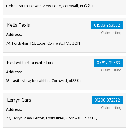
Liebestraum, Downs View, Looe, Cornwall, PL13 2HB
Kells Taxis
01503 263532
Claim Listing
Address:
74, Portbyhan Rd, Looe, Cornwall, PL13 2QN
lostwithiel private hire
07917715383
Claim Listing
Address:
16, castle view, lostwithiel, Cornwall, pl22 0ej
Lerryn Cars
01208 872322
Claim Listing
Address:
22, Lerryn View, Lerryn, Lostwithiel, Cornwall, PL22 0QL