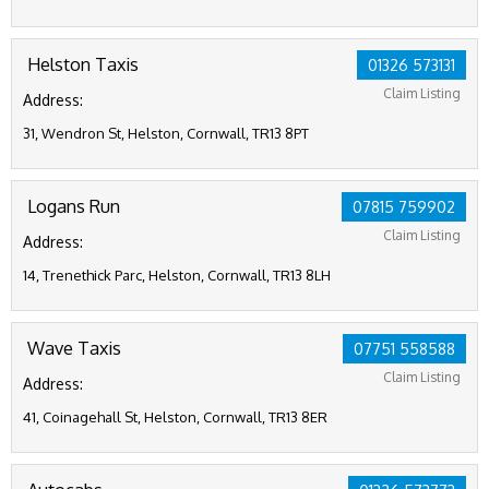
Helston Taxis
01326 573131
Claim Listing
Address:
31, Wendron St, Helston, Cornwall, TR13 8PT
Logans Run
07815 759902
Claim Listing
Address:
14, Trenethick Parc, Helston, Cornwall, TR13 8LH
Wave Taxis
07751 558588
Claim Listing
Address:
41, Coinagehall St, Helston, Cornwall, TR13 8ER