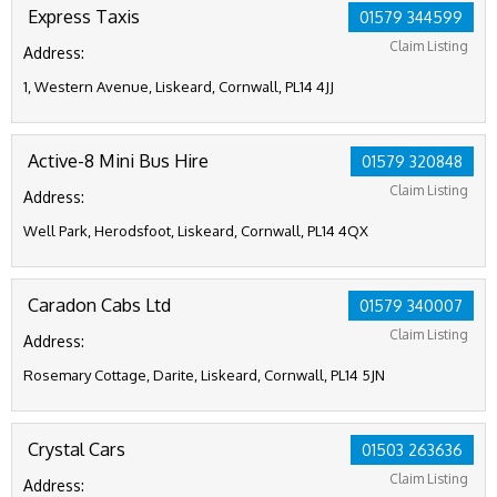
Express Taxis
01579 344599
Claim Listing
Address:
1, Western Avenue, Liskeard, Cornwall, PL14 4JJ
Active-8 Mini Bus Hire
01579 320848
Claim Listing
Address:
Well Park, Herodsfoot, Liskeard, Cornwall, PL14 4QX
Caradon Cabs Ltd
01579 340007
Claim Listing
Address:
Rosemary Cottage, Darite, Liskeard, Cornwall, PL14 5JN
Crystal Cars
01503 263636
Claim Listing
Address: