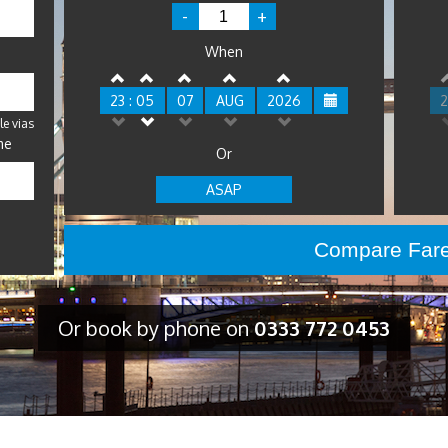
-
+
When
23 : 05
07
AUG
2026
2
le vias
me
Or
ASAP
Or book by phone on
0333 772 0453