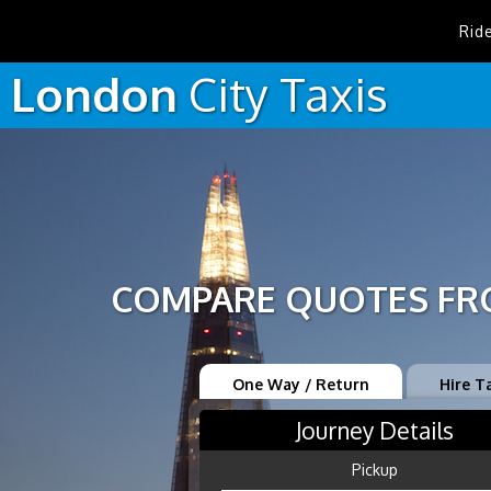
Rid
London
City
Taxis
COMPARE QUOTES FRO
One Way / Return
Hire T
Journey Details
Pickup