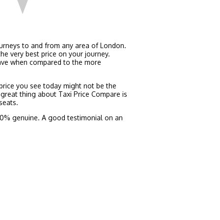
ourneys to and from any area of London.
he very best price on your journey.
 save when compared to the more
e price you see today might not be the
 great thing about Taxi Price Compare is
seats.
 100% genuine. A good testimonial on an