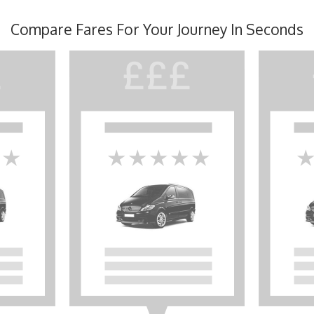
Compare Fares For Your Journey In Seconds