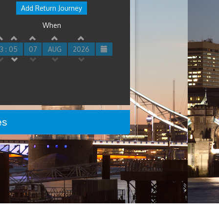
Add Return Journey
When
3 : 05
07
AUG
2026