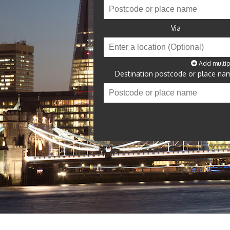
Via
Add multip
Destination postcode or place na