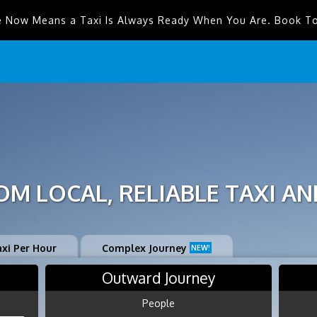
e Now Means a Taxi Is Always Ready When You Are. Book T
M LOCAL, RELIABLE TAXI AN
axi Per Hour
Complex Journey
NEW!
Outward Journey
People