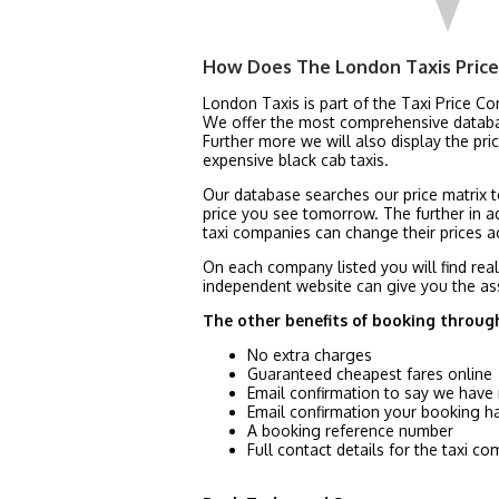
How Does The London Taxis Pric
London Taxis is part of the Taxi Price C
We offer the most comprehensive database
Further more we will also display the p
expensive black cab taxis.
Our database searches our price matrix to
price you see tomorrow. The further in a
taxi companies can change their prices ac
On each company listed you will find rea
independent website can give you the as
The other benefits of booking throug
No extra charges
Guaranteed cheapest fares online
Email confirmation to say we have
Email confirmation your booking 
A booking reference number
Full contact details for the taxi 