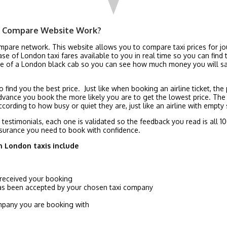
e Compare Website Work?
ompare network. This website allows you to compare taxi prices for j
 of London taxi fares available to you in real time so you can find t
rice of a London black cab so you can see how much money you will
 find you the best price. Just like when booking an airline ticket, th
dvance you book the more likely you are to get the lowest price. The
cording to how busy or quiet they are, just like an airline with empty 
l testimonials, each one is validated so the feedback you read is all
surance you need to book with confidence.
h London taxis include
 received your booking
has been accepted by your chosen taxi company
company you are booking with