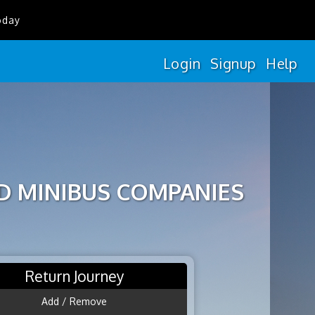
oday
Login
Signup
Help
D MINIBUS COMPANIES
Return Journey
Add / Remove